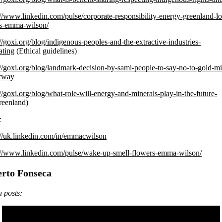
://www.linkedin.com/pulse/corporate-responsibility-energy-greenland-lo
s-emma-wilson/
://goxi.org/blog/indigenous-peoples-and-the-extractive-industries-
ating
(Ethical guidelines)
://goxi.org/blog/landmark-decision-by-sami-people-to-say-no-to-gold-m
orway
://goxi.org/blog/what-role-will-energy-and-minerals-play-in-the-future-
eenland)
:
://uk.linkedin.com/in/emmacwilson
://www.linkedin.com/pulse/wake-up-smell-flowers-emma-wilson/
erto Fonseca
 posts: