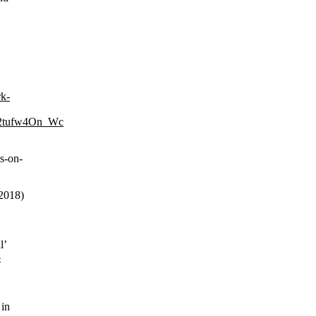
rk-
2tufw4On_Wc
s-on-
 2018)
l’
—
 in