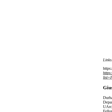
Links
https:
https
list
Giu
Durh
Depar
UArct
Fello