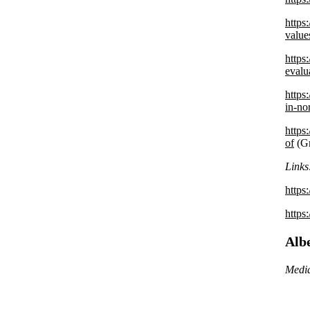
https
value
https
evalu
https
in-n
https
of
(Gr
Links
https
https
Alb
Media