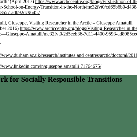
orth’ (April 2017)
https://www.arcticcentre.org/blogs/First-edition-of-th
r-School-on-Energy-Transition-in-the-North/me32fvt0/cd65b6b0-d438
-8a57-adb92dc96457
lli, Giuseppe, Visiting Researcher in the Arctic – Giuseppe Amatulli
ober 2016)
https://www.arcticcentre.org/blogs/Visiting-Researcher-in-th
ic—Giuseppe-Amatulli/me32fvt0/2d5eeb36-7d11-4400-9593-ad8985ce
:
://www.durham.ac.uk/research/institutes-and-centres/arctic/doctoral/201
://www.linkedin.com/in/giuseppe-amatulli-71764675/
 for Socially Responsible Transitions