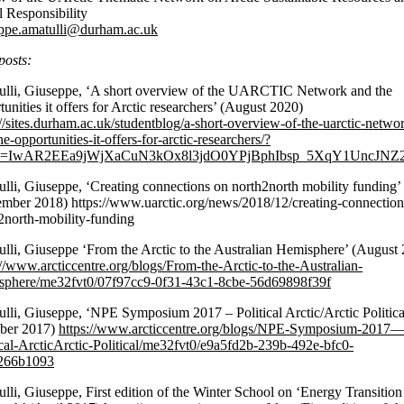
l Responsibility
ppe.amatulli@durham.ac.uk
posts:
lli, Giuseppe, ‘A short overview of the UARCTIC Network and the
tunities it offers for Arctic researchers’ (August 2020)
://sites.durham.ac.uk/studentblog/a-short-overview-of-the-uarctic-netwo
e-opportunities-it-offers-for-arctic-researchers/?
id=IwAR2EEa9jWjXaCuN3kOx8l3jdO0YPjBphIbsp_5XqY1UncJNZ
lli, Giuseppe, ‘Creating connections on north2north mobility funding’
mber 2018) https://www.uarctic.org/news/2018/12/creating-connection
2north-mobility-funding
lli, Giuseppe ‘From the Arctic to the Australian Hemisphere’ (August
://www.arcticcentre.org/blogs/From-the-Arctic-to-the-Australian-
phere/me32fvt0/07f97cc9-0f31-43c1-8cbe-56d69898f39f
lli, Giuseppe, ‘NPE Symposium 2017 – Political Arctic/Arctic Politica
ober 2017)
https://www.arcticcentre.org/blogs/NPE-Symposium-2017
ical-ArcticArctic-Political/me32fvt0/e9a5fd2b-239b-492e-bfc0-
266b1093
lli, Giuseppe, First edition of the Winter School on ‘Energy Transition