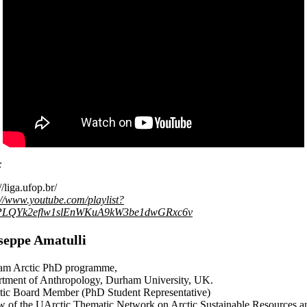
:
//liga.ufop.br/
://www.youtube.com/playlist?
=PLQYk2eflw1slEnWKuA9kW3be1dwGRxc6v
seppe Amatulli
am Arctic PhD programme,
tment of Anthropology, Durham University, UK.
ic Board Member (PhD Student Representative)
w of the UArctic Thematic Network on Arctic Sustainable Resources a