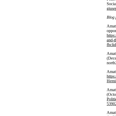
Socia
giuse
Blog 
Amatu
oppor
https
and-th
fbcl
Amatu
(Dece
north
Amatu
https
Hemis
Amatu
(Oct
Polit
5390
Amatu