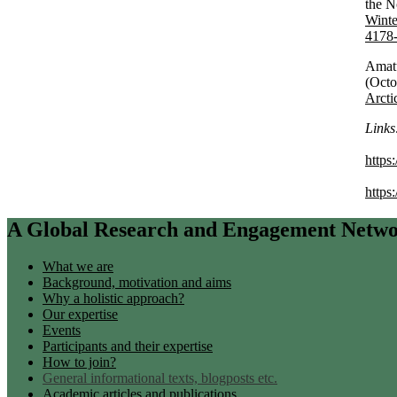
the N
Winte
4178
Amatu
(Oct
Arct
Links
https
https
A Global Research and Engagement Network
What we are
Background, motivation and aims
Why a holistic approach?
Our expertise
Events
Participants and their expertise
How to join?
General informational texts, blogposts etc.
Academic articles and publications