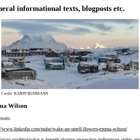
eral informational texts, blogposts etc.
Credit: KARIN BUHMANN
a Wilson
posts:
://www.linkedin.com/pulse/wake-up-smell-flowers-emma-wilson/
://goxi.org/blog/what-is-benefit-sharing-respecting-indigenous-rights-an