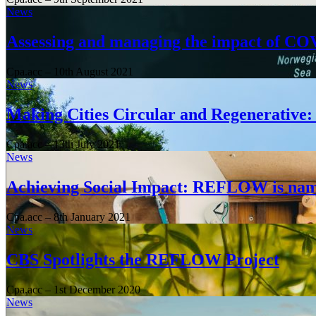
News
Assessing and managing the impact of CO
Cpa.acc
–
10th August 2021
News
Making Cities Circular and Regenerativ
Cpa.acc
–
13th July 2021
News
Achieving Social Impact: REFLOW is nam
Cpa.acc
–
8th January 2021
News
CBS Spotlights the REFLOW Project
Cpa.acc
–
1st December 2020
News