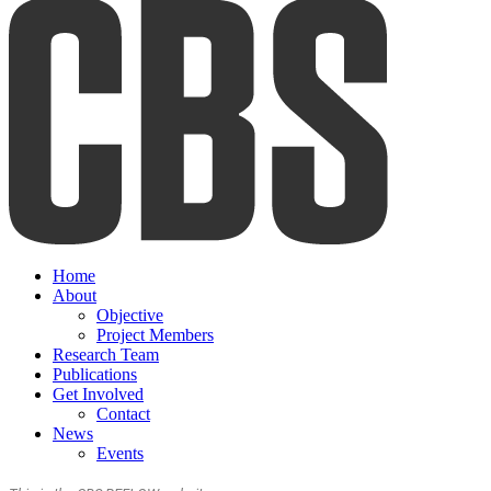
Home
About
Objective
Project Members
Research Team
Publications
Get Involved
Contact
News
Events