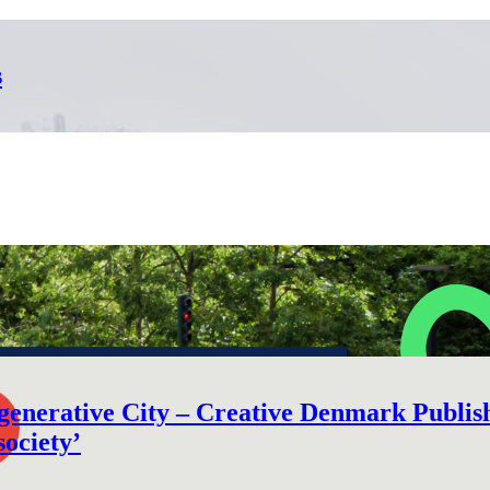
s
nerative City – Creative Denmark Publishe
society’