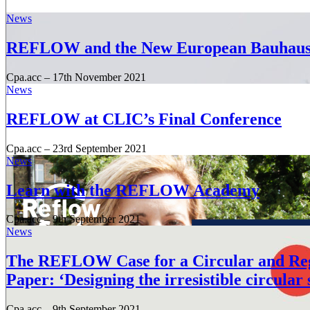
News
REFLOW and the New European Bauhau
Cpa.acc
–
17th November 2021
News
REFLOW at CLIC’s Final Conference
Cpa.acc
–
23rd September 2021
News
Learn with the REFLOW Academy
Cpa.acc
–
9th September 2021
News
The REFLOW Case for a Circular and Rege
Paper: ‘Designing the irresistible circular 
Cpa.acc
–
9th September 2021