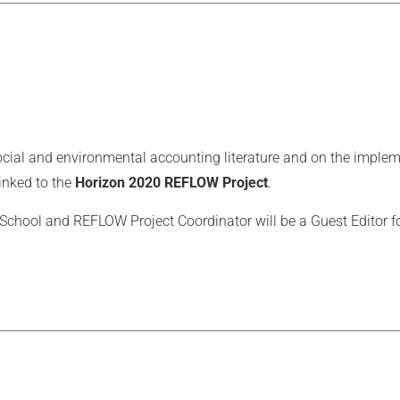
e social and environmental accounting literature and on the impl
linked to the
Horizon 2020 REFLOW Project
.
chool and REFLOW Project Coordinator will be a Guest Editor for 