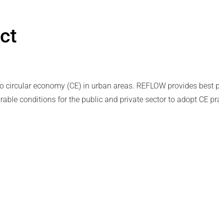
ct
to circular economy (CE) in urban areas. REFLOW provides best p
able conditions for the public and private sector to adopt CE pr