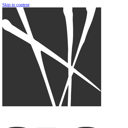
Skip to content