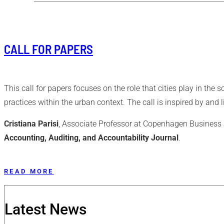
CALL FOR PAPERS
This call for papers focuses on the role that cities play in th
practices within the urban context. The call is inspired by and 
Cristiana Parisi
, Associate Professor at Copenhagen Business S
Accounting, Auditing, and Accountability Journal
.
READ MORE
Latest News