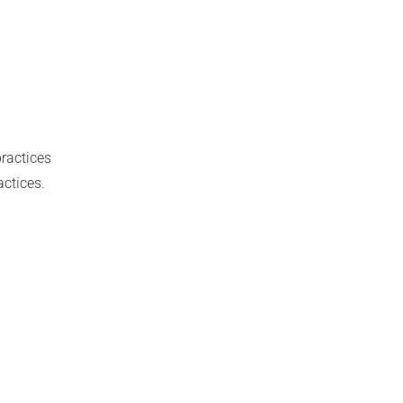
ractices
actices.