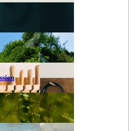
ssion