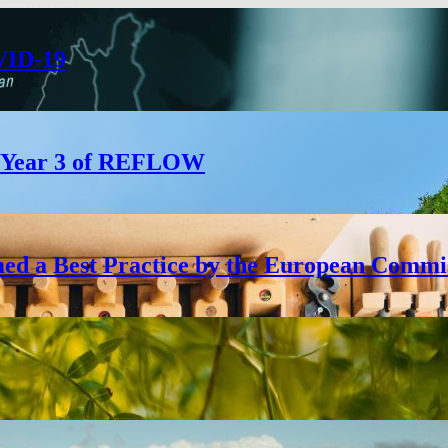
VID-19
e: Year 3 of REFLOW
ed a Best Practice by the European Commi