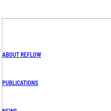
ABOUT REFLOW
PUBLICATIONS
NEWS