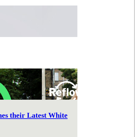
s their Latest White