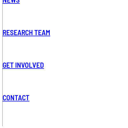
RESEARCH TEAM
GET INVOLVED
CONTACT