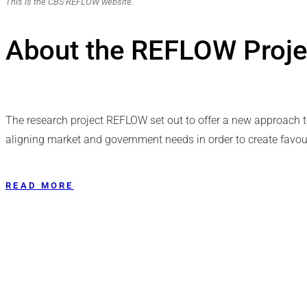
This is the CBS REFLOW website.
About the REFLOW Proje
The research project REFLOW set out to offer a new approach 
aligning market and government needs in order to create favour
READ MORE