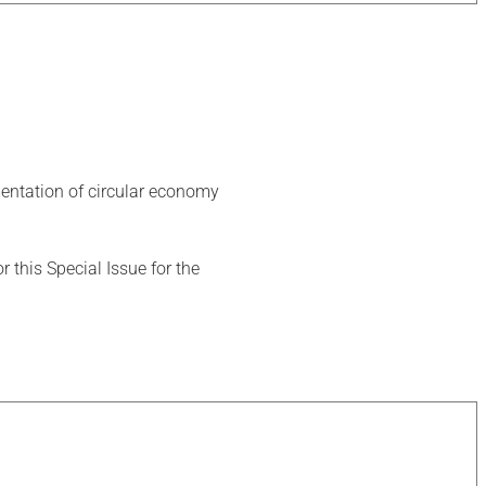
ementation of circular economy
this Special Issue for the